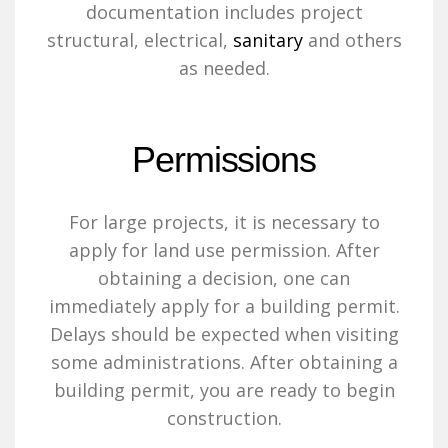
documentation includes project
structural, electrical,
sanitary
and others
as needed.
Permissions
For large projects, it is necessary to
apply for land use permission. After
obtaining a decision, one can
immediately apply for a building permit.
Delays should be expected when visiting
some administrations. After obtaining a
building permit, you are ready to begin
construction.