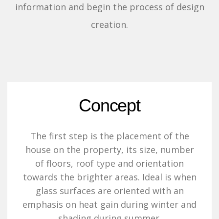
information and begin the process of design
creation.
Concept
The first step is the placement of the
house on the property, its size, number
of floors, roof type and orientation
towards the brighter areas. Ideal is when
glass surfaces are oriented with an
emphasis on heat gain during winter and
shading during summer.