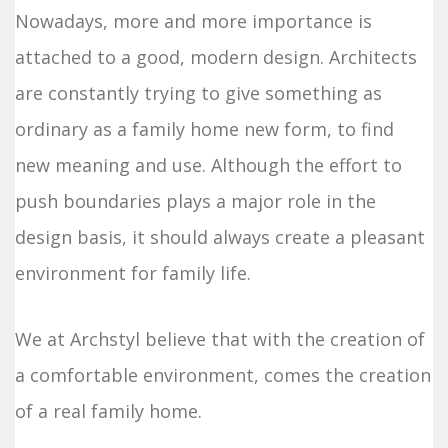
Nowadays, more and more importance is
attached to a good, modern design. Architects
are constantly trying to give something as
ordinary as a family home new form, to find
new meaning and use. Although the effort to
push boundaries plays a major role in the
design basis, it should always create a pleasant
environment for family life.
We at Archstyl believe that with the creation of
a comfortable environment, comes the creation
of a real family home.