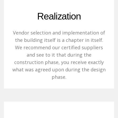
Realization
Vendor selection and implementation of
the building itself is a chapter in itself.
We recommend our certified suppliers
and see to it that during the
construction phase, you receive exactly
what was agreed upon during the design
phase.