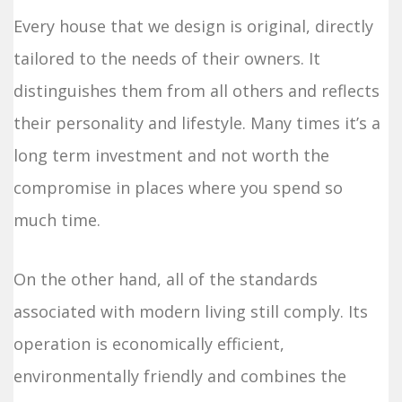
Every house that we design is original, directly
tailored to the needs of their owners. It
distinguishes them from all others and reflects
their personality and lifestyle. Many times it’s a
long term investment and not worth the
compromise in places where you spend so
much time.
On the other hand, all of the standards
associated with modern living still comply. Its
operation is economically efficient,
environmentally friendly and combines the