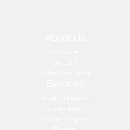
About Us
Core values
Our team
Archstyl in numbers
Services
Residential houses
Interior design
Commercial spaces
News