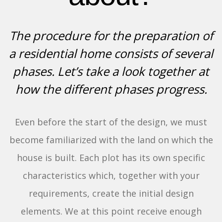
The procedure for the preparation of
a residential home consists of several
phases. Let’s take a look together at
how the different phases progress.
Even before the start of the design, we must
become familiarized with the land on which the
house is built. Each plot has its own specific
characteristics which, together with your
requirements, create the initial design
elements. We at this point receive enough