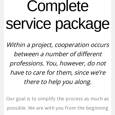
Complete
service package
Within a project, cooperation occurs
between a number of different
professions. You, however, do not
have to care for them, since we’re
there to help you along.
Our goal is to simplify the process as much as
possible. We are with you from the beginning