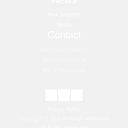
New projects
Media
Contact
Archstyl architects
Černyševského 26
851 01 Bratislava
Privacy Policy
Copyright © 2026
Archstyl architects
.
All Rights Reserved.