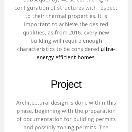
configuration of structures with respect
to their thermal properties. It is
important to achieve the desired
qualities, as from 2016, every new
building will require enough
characteristics to be considered
ultra-
energy efficient homes
.
Project
Architectural design is done within this
phase, beginning with the preparation
of documentation for building permits
and possibly zoning permits. The