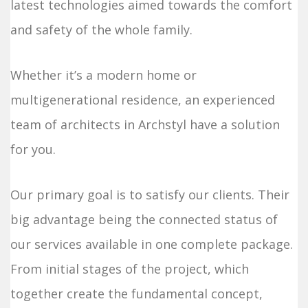
latest technologies aimed towards the comfort
and safety of the whole family.
Whether it’s a modern home or
multigenerational residence, an experienced
team of architects in Archstyl have a solution
for you.
Our primary goal is to satisfy our clients. Their
big advantage being the connected status of
our services available in one complete package.
From initial stages of the project, which
together create the fundamental concept,