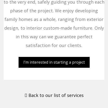
to the very end, safely guiding you through each
phase of the project. We enjoy developing
family homes as a whole, ranging from exterior
design, to interior custom-made furniture. Only
in this way can we guarantee perfect
satisfaction for our clients.
I’m interested in starting a project
Back to our list of services