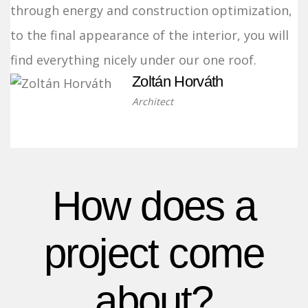
through energy and construction optimization,
to the final appearance of the interior, you will
find everything nicely under our one roof.
Zoltán Horváth
Architect
How does a
project come
about?