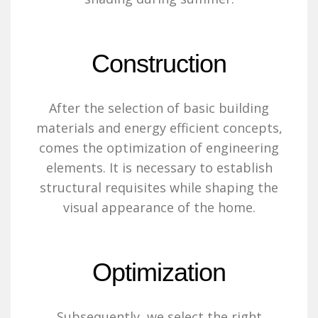
Construction
After the selection of basic building
materials and energy efficient concepts,
comes the optimization of engineering
elements. It is necessary to establish
structural requisites while shaping the
visual appearance of the home.
Optimization
Subsequently, we select the right