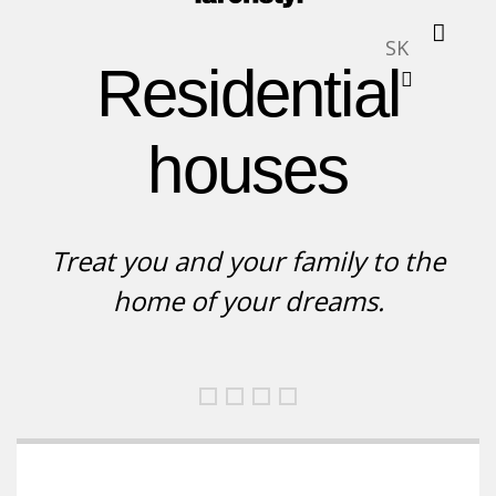
SK
Residential
houses
Treat you and your family to the
home of your dreams.
Rodinný dom, obklad
Moderný rodinný dom
Rodinné domy, bungalov
Moderné rodinné do