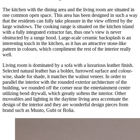
The kitchen with the dining area and the living room are situated in
one common open space. This area has been designed in such a way
that the residents can fully take pleasure in the view offered by the
large windows. The cooking range is situated on the kitchen island
with a fully integrated extractor fan, thus one’s view is never
obstructed by a range hood. Large-scale ceramic backsplash is an
interesting touch in the kitchen, as it has an attractive stone-like
pattern in colours, which compliment the rest of the interior really
well.
Living room is dominated by a sofa with a luxurious leather finish.
Selected natural leather has a bolder, furrowed surface and colour-
wise, shade for shade, it matches the walnut veneer. In order to
parallel the interior with the rounded exterior architecture of the
building, we rounded off the corner near the entertainment centre
utilizing bend drywall, which greatly softens the interior. Other
moveables and lighting in the daytime living area accentuate the
design of the interior and they are wonderful design pieces from
brand such as Muuto, Gubi or Bolia.