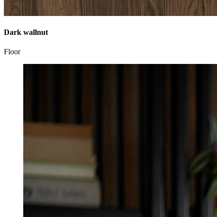
Dark wallnut
Floor