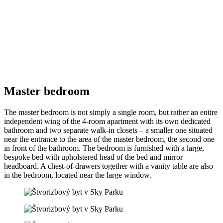
Master bedroom
The master bedroom is not simply a single room, but rather an entire
independent wing of the 4-room apartment with its own dedicated
bathroom and two separate walk-in closets – a smaller one situated
near the entrance to the area of the master bedroom, the second one
in front of the bathroom. The bedroom is furnished with a large,
bespoke bed with upholstered head of the bed and mirror
headboard. A chest-of-drawers together with a vanity table are also
in the bedroom, located near the large window.