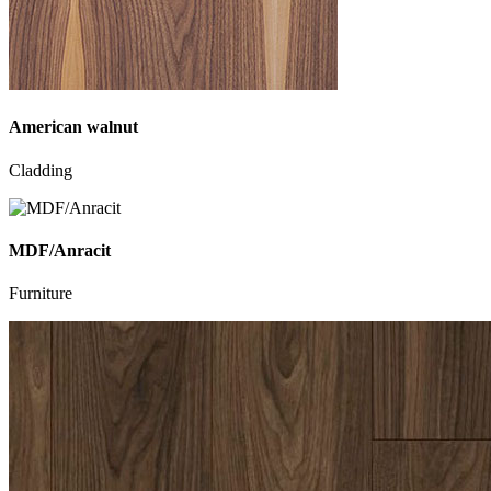
American walnut
Cladding
MDF/Anracit
Furniture