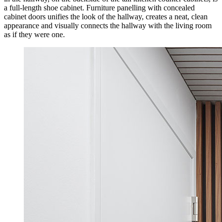
a full-length shoe cabinet. Furniture panelling with concealed
cabinet doors unifies the look of the hallway, creates a neat, clean
appearance and visually connects the hallway with the living room
as if they were one.