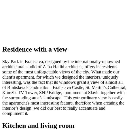
Residence with a view
Sky Park in Bratislava, designed by the internationally renowned
architectural studio of Zaha Hadid architects, offers its residents
some of the most unforgettable views of the city. What made our
client’s apartment, for which we designed the interiors, uniquely
interesting, was the fact that its windows grant a view of almost all
of Bratislava’s landmarks – Bratislava Castle, St. Martin’s Cathedral,
Kamzík TV Tower, SNP Bridge, monument at Slavín together with
the surrounding area’s landscape. This extraordinary view is easily
the apartment's most interesting feature, therefore when creating the
interior’s design, we did our best to really accentuate and
compliment it.
Kitchen and living room