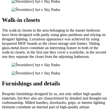
Walk-in closets
The walk-in closets in the area belonging to the master bedroom
have been designed with partly using glass partitions and relying on
designer lighting. Luxurious appearance was achieved by using
lacquered MDF boards as the closet storage unit frames. Sliding
glass-metal doors constitute an interesting feature in both of the
walk-in closets, in the first one they cover a wardrobe, in the second
one they separate the closet from the adjoining bathroom.
Furnishings and details
Bespoke furnishings designed by us, not only utilize high-quality
materials, but they also are characterized by detailed and thought-out
craftsmanship. Milled handles, doorknobs, grips, or interior lighting
elements constitute an internal part of high-quality artisan