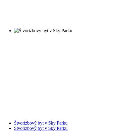
Štvorizbový byt v Sky Parku
Štvorizbový byt v Sky Parku