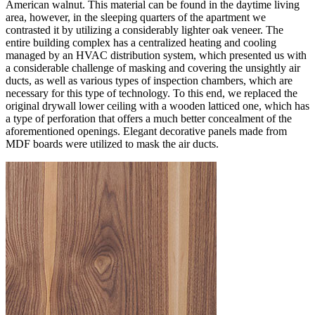
American walnut. This material can be found in the daytime living
area, however, in the sleeping quarters of the apartment we
contrasted it by utilizing a considerably lighter oak veneer. The
entire building complex has a centralized heating and cooling
managed by an HVAC distribution system, which presented us with
a considerable challenge of masking and covering the unsightly air
ducts, as well as various types of inspection chambers, which are
necessary for this type of technology. To this end, we replaced the
original drywall lower ceiling with a wooden latticed one, which has
a type of perforation that offers a much better concealment of the
aforementioned openings. Elegant decorative panels made from
MDF boards were utilized to mask the air ducts.