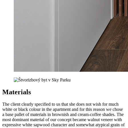
Materials
The client clearly specified to us that she does not wish for much
white or black colour in the apartment and for this reason we chose
a base pallet of materials in brownish and cream-coffee shades. The
most dominant material of our concept became walnut veneer with
expressive white sapwood character and somewhat atypical grain of