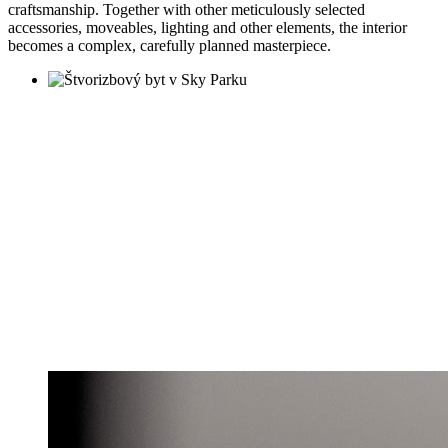
craftsmanship. Together with other meticulously selected
accessories, moveables, lighting and other elements, the interior
becomes a complex, carefully planned masterpiece.