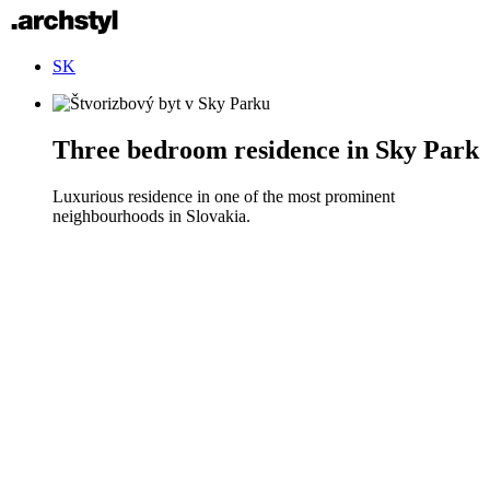
SK
Three bedroom residence in Sky Park
Luxurious residence in one of the most prominent
neighbourhoods in Slovakia.