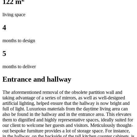
122 m
living space
4
months to design
5
months to deliver
Entrance and hallway
The aforementioned removal of the obsolete partition wall and
taking advantage of a series of mirrors, as well as well-designed
artificial lighting, helped ensure that the hallway is now bright and
full of light. Luxurious materials from the daytime living area can
also be found in the hallway and in the entrance area. This elevates
them to dignified and highly representative spaces, ideally suited for
our client to welcome her guests and visitors. Meticulously thought-
out bespoke furniture provides a lot of storage space. For instance,
in the hallway, on the backside of the tall kitchen counter cabinets, is