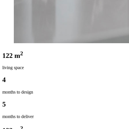
2
122 m
living space
4
months to design
5
months to deliver
2