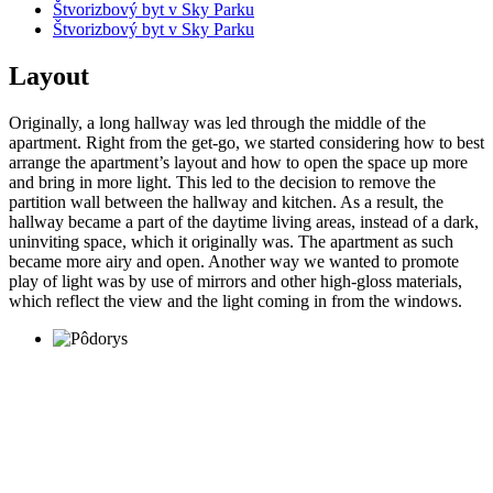
Štvorizbový byt v Sky Parku
Štvorizbový byt v Sky Parku
Layout
Originally, a long hallway was led through the middle of the
apartment. Right from the get-go, we started considering how to best
arrange the apartment’s layout and how to open the space up more
and bring in more light. This led to the decision to remove the
partition wall between the hallway and kitchen. As a result, the
hallway became a part of the daytime living areas, instead of a dark,
uninviting space, which it originally was. The apartment as such
became more airy and open. Another way we wanted to promote
play of light was by use of mirrors and other high-gloss materials,
which reflect the view and the light coming in from the windows.